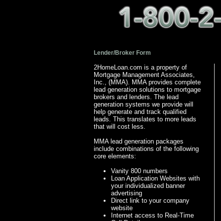
Lender/Broker Form
2HomeLoan.com is a property of
Mortgage Management Associates,
Inc., (MMA). MMA provides complete
lead generation solutions to mortgage
brokers and lenders. The lead
generation systems we provide will
help generate and track qualified
leads. This translates to more leads
that will cost less.
MMA lead generation packages
include combinations of the following
core elements:
Vanity 800 numbers
Loan Application Websites with
your individualized banner
advertising
Direct link to your company
website
Internet access to Real-Time