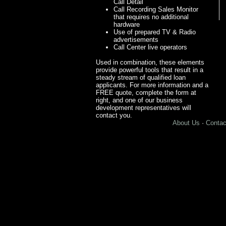
Call Detail
Call Recording Sales Monitor
that requires no additional
hardware
Use of prepared TV & Radio
advertisements
Call Center live operators
Used in combination, these elements
provide powerful tools that result in a
steady stream of qualified loan
applicants. For more information and a
FREE quote, complete the form at
right, and one of our business
development representatives will
contact you.
About Us
·
Contac